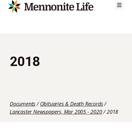
Skip
to
content
2018
Documents
/
Obituaries & Death Records
/
Lancaster Newspapers, Mar 2005 - 2020
/
2018