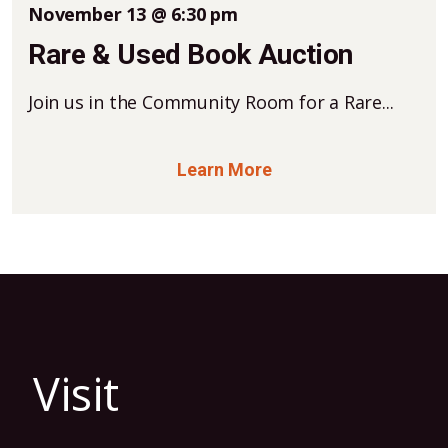
November 13 @ 6:30 pm
Rare & Used Book Auction
Join us in the Community Room for a Rare...
Learn More
Visit