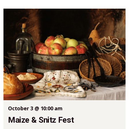
October 3 @ 10:00 am
Maize & Snitz Fest