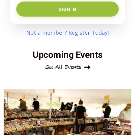
SIGN IN
Not a member? Register Today!
Upcoming Events
See All Events