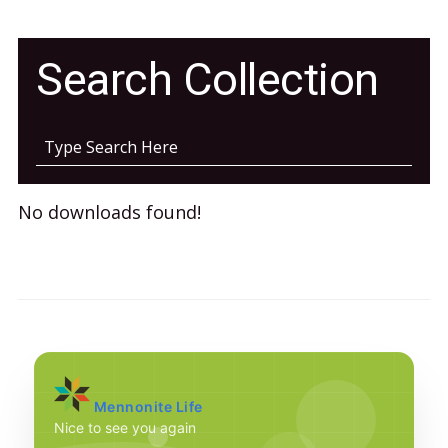
Search Collection
No downloads found!
Mennonite Life
Nice to see you again