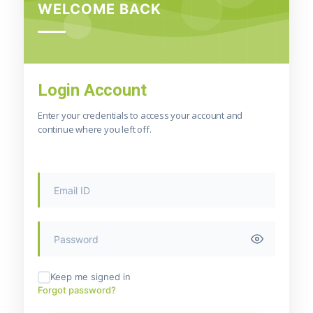
WELCOME BACK
Login Account
Enter your credentials to access your account and
continue where you left off.
Keep me signed in
Forgot password?