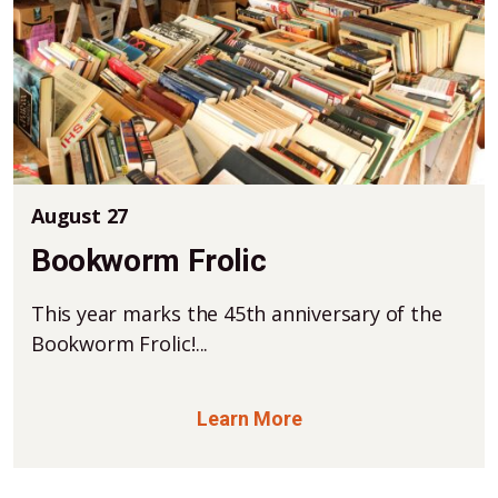
August 27
Bookworm Frolic
This year marks the 45th anniversary of the
Bookworm Frolic!...
Learn More