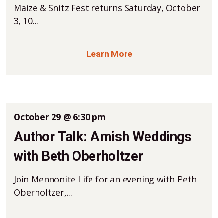
Maize & Snitz Fest returns Saturday, October
3, 10...
Learn More
October 29 @ 6:30 pm
Author Talk: Amish Weddings
with Beth Oberholtzer
Join Mennonite Life for an evening with Beth
Oberholtzer,...