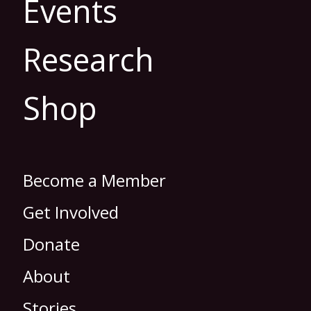
Events
Research
Shop
Become a Member
Get Involved
Donate
About
Stories