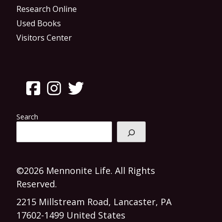
Research Online
Used Books
Visitors Center
Search
©2026 Mennonite Life. All Rights
Reserved.
2215 Millstream Road, Lancaster, PA
17602-1499 United States