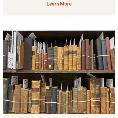
Learn More