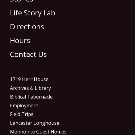
Life Story Lab
Directions
Hours
Contact Us
1719 Herr House
Archives & Library
Biblical Tabernacle
Employment
Field Trips
Lancaster Longhouse
Mennonite Guest Homes