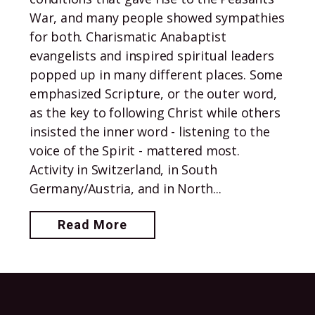
War, and many people showed sympathies
for both. Charismatic Anabaptist
evangelists and inspired spiritual leaders
popped up in many different places. Some
emphasized Scripture, or the outer word,
as the key to following Christ while others
insisted the inner word - listening to the
voice of the Spirit - mattered most.
Activity in Switzerland, in South
Germany/Austria, and in North...
Read More