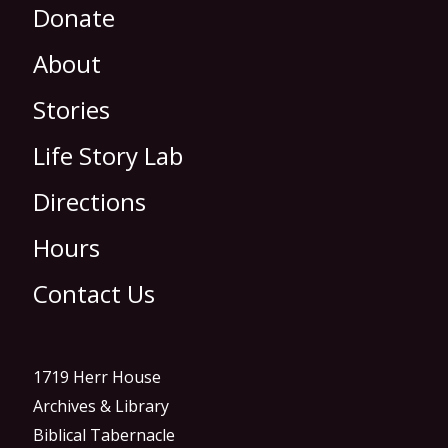
Donate
About
Stories
Life Story Lab
Directions
Hours
Contact Us
1719 Herr House
Archives & Library
Biblical Tabernacle