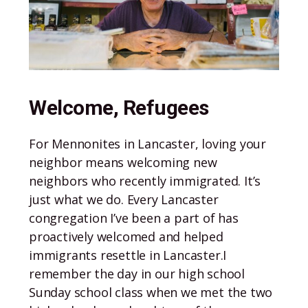
Welcome, Refugees
For Mennonites in Lancaster, loving your
neighbor means welcoming new
neighbors who recently immigrated. It’s
just what we do. Every Lancaster
congregation I’ve been a part of has
proactively welcomed and helped
immigrants resettle in Lancaster.I
remember the day in our high school
Sunday school class when we met the two