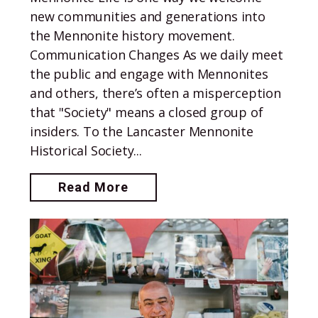
new communities and generations into
the Mennonite history movement.
Communication Changes As we daily meet
the public and engage with Mennonites
and others, there’s often a misperception
that "Society" means a closed group of
insiders. To the Lancaster Mennonite
Historical Society...
Read More