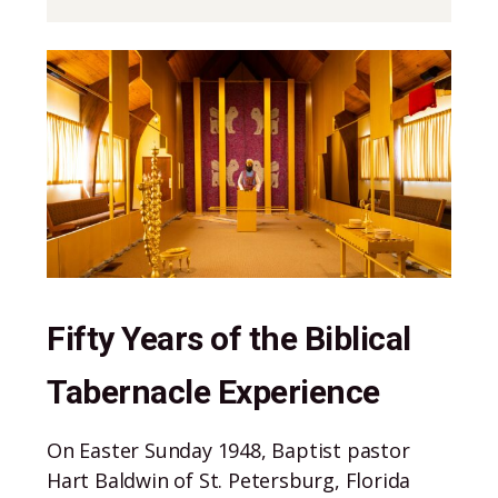
Stories
Fifty Years of the Biblical
Tabernacle Experience
On Easter Sunday 1948, Baptist pastor
Hart Baldwin of St. Petersburg, Florida