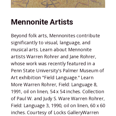
Mennonite Artists
Beyond folk arts, Mennonites contribute
significantly to visual, language, and
musical arts. Learn about Mennonite
artists Warren Rohrer and Jane Rohrer,
whose work was recently featured in a
Penn State University's Palmer Museum of
Art exhibition "Field Language." Learn
More Warren Rohrer, Field: Language 8,
1991, oil on linen, 54 x 54 inches. Collection
of Paul W. and Judy S. Ware Warren Rohrer,
Field: Language 3, 1990, oil on linen, 60 x 60
inches. Courtesy of Locks GalleryWarren