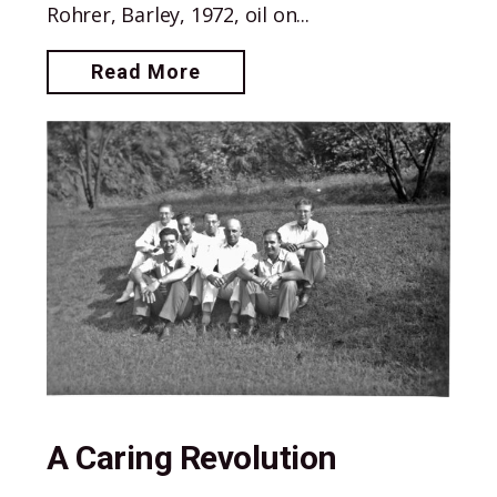
Rohrer, Barley, 1972, oil on...
Read More
A Caring Revolution