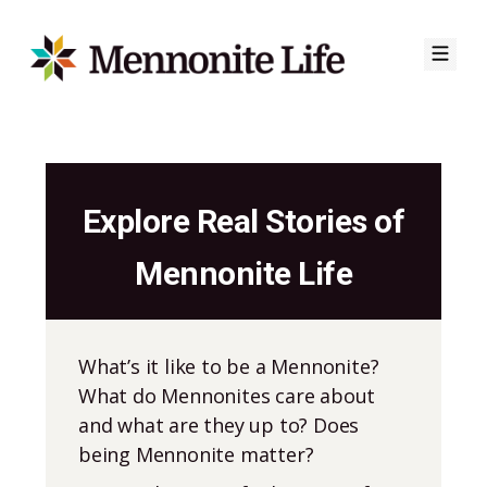
Skip
to
Explore Real Stories of
content
Mennonite Life
What’s it like to be a Mennonite?
What do Mennonites care about
and what are they up to? Does
being Mennonite matter?