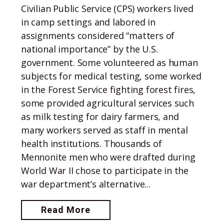
Civilian Public Service (CPS) workers lived
in camp settings and labored in
assignments considered “matters of
national importance” by the U.S.
government. Some volunteered as human
subjects for medical testing, some worked
in the Forest Service fighting forest fires,
some provided agricultural services such
as milk testing for dairy farmers, and
many workers served as staff in mental
health institutions. Thousands of
Mennonite men who were drafted during
World War II chose to participate in the
war department’s alternative...
Read More