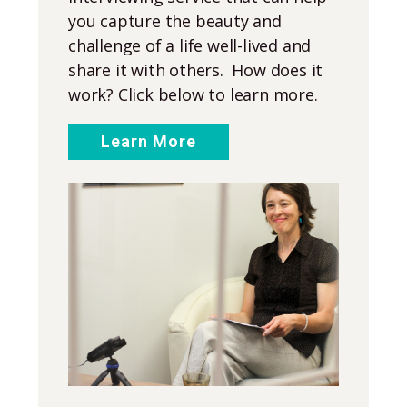
you capture the beauty and
challenge of a life well-lived and
share it with others. How does it
work? Click below to learn more.
Learn More