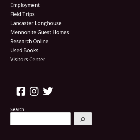
Employment
Field Trips
Lancaster Longhouse
Mennonite Guest Homes
Research Online
Used Books
Visitors Center
Search