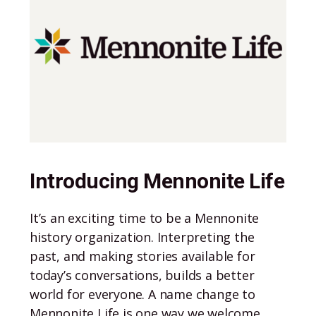
Introducing Mennonite Life
It’s an exciting time to be a Mennonite
history organization. Interpreting the
past, and making stories available for
today’s conversations, builds a better
world for everyone. A name change to
Mennonite Life is one way we welcome