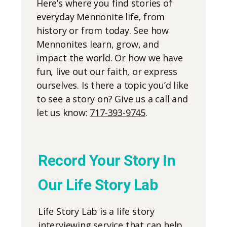
Here’s where you find stories of
everyday Mennonite life, from
history or from today. See how
Mennonites learn, grow, and
impact the world. Or how we have
fun, live out our faith, or express
ourselves. Is there a topic you’d like
to see a story on? Give us a call and
let us know:
717-393-9745
.
Record Your Story In
Our Life Story Lab
Life Story Lab is a life story
interviewing service that can help