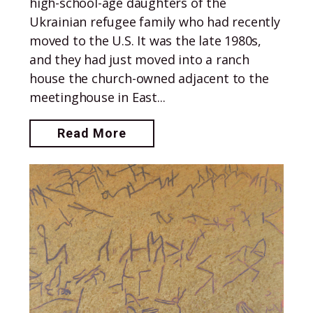
high-school-age daughters of the
Ukrainian refugee family who had recently
moved to the U.S. It was the late 1980s,
and they had just moved into a ranch
house the church-owned adjacent to the
meetinghouse in East...
Read More