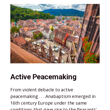
Active Peacemaking
From violent debacle to active
peacemaking . . . Anabaptism emerged in
16th century Europe under the same
conditions that gave rise to the Peasants’