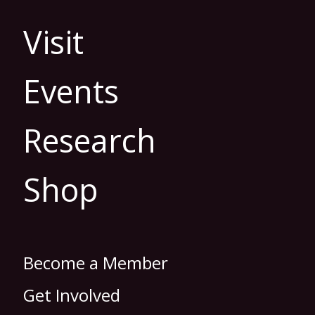
Visit
Events
Research
Shop
Become a Member
Get Involved