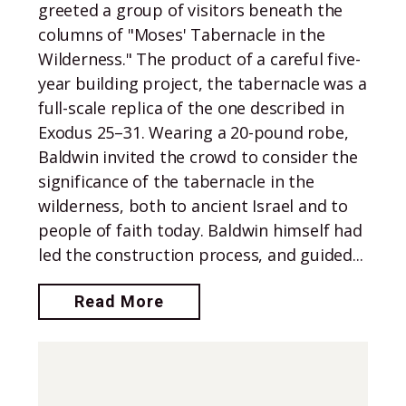
greeted a group of visitors beneath the
columns of "Moses' Tabernacle in the
Wilderness." The product of a careful five-
year building project, the tabernacle was a
full-scale replica of the one described in
Exodus 25–31. Wearing a 20-pound robe,
Baldwin invited the crowd to consider the
significance of the tabernacle in the
wilderness, both to ancient Israel and to
people of faith today. Baldwin himself had
led the construction process, and guided...
Read More