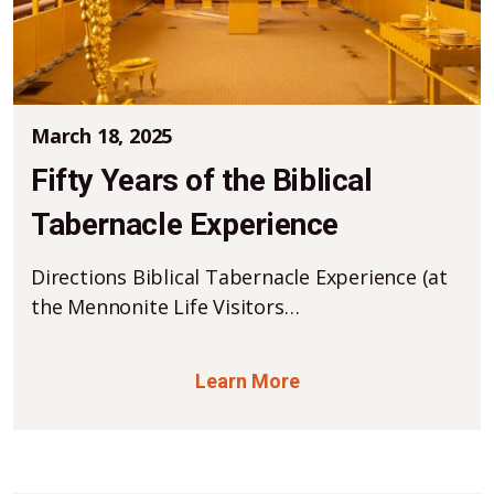
March 18, 2025
Fifty Years of the Biblical
Tabernacle Experience
Directions Biblical Tabernacle Experience (at
the Mennonite Life Visitors…
Learn More