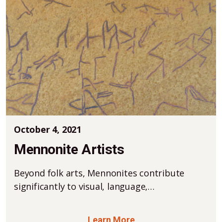
October 4, 2021
Mennonite Artists
Beyond folk arts, Mennonites contribute
significantly to visual, language,…
Learn More