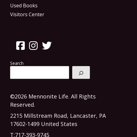
Used Books
Visitors Center
Search
©2026 Mennonite Life. All Rights
Reserved.
2215 Millstream Road, Lancaster, PA
17602-1499 United States
T:
717-393-9745