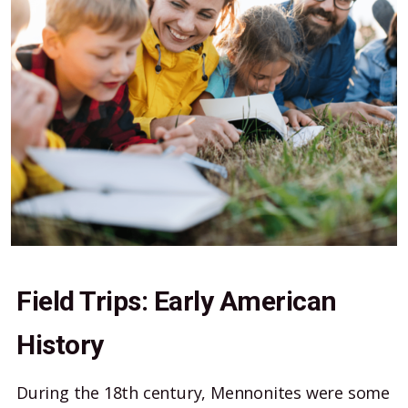
Field Trips: Early American
History
During the 18th century, Mennonites were some