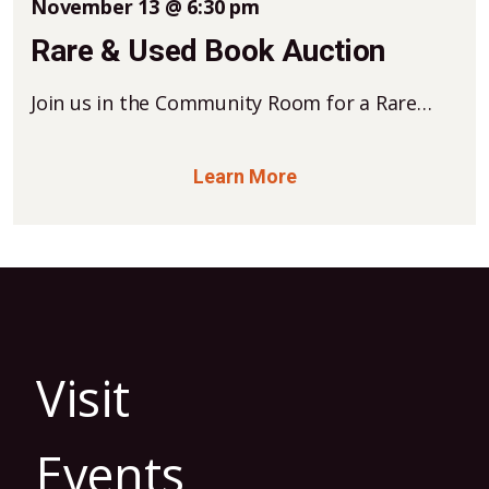
November 13 @ 6:30 pm
Rare & Used Book Auction
Join us in the Community Room for a Rare…
Learn More
Visit
Events