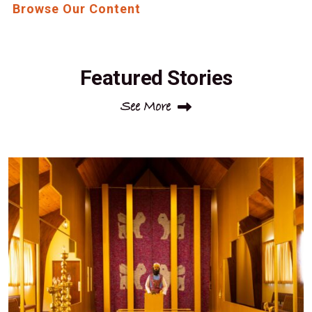
Browse Our Content
Featured Stories
See More