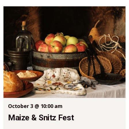
October 3 @ 10:00 am
Maize & Snitz Fest