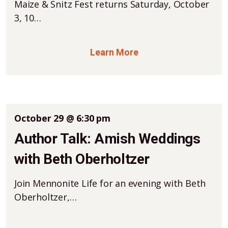
Maize & Snitz Fest returns Saturday, October
3, 10…
Learn More
October 29 @ 6:30 pm
Author Talk: Amish Weddings
with Beth Oberholtzer
Join Mennonite Life for an evening with Beth
Oberholtzer,…