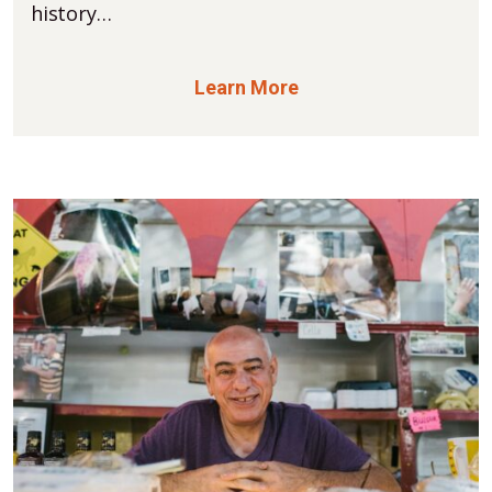
history…
Learn More