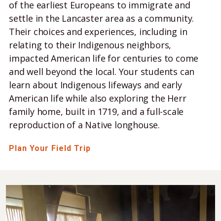
of the earliest Europeans to immigrate and
settle in the Lancaster area as a community.
Their choices and experiences, including in
relating to their Indigenous neighbors,
impacted American life for centuries to come
and well beyond the local. Your students can
learn about Indigenous lifeways and early
American life while also exploring the Herr
family home, built in 1719, and a full-scale
reproduction of a Native longhouse.
Plan Your Field Trip