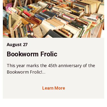
August 27
Bookworm Frolic
This year marks the 45th anniversary of the
Bookworm Frolic!…
Learn More