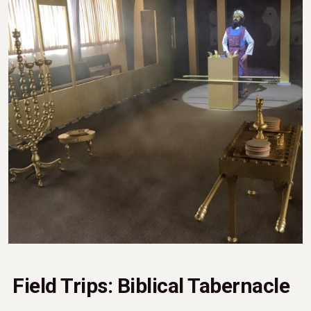
Field Trips: Biblical Tabernacle