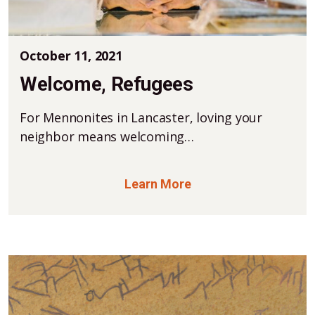
October 11, 2021
Welcome, Refugees
For Mennonites in Lancaster, loving your
neighbor means welcoming…
Learn More