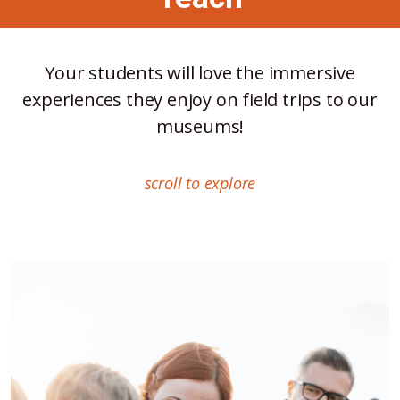
Your students will love the immersive
experiences they enjoy on field trips to our
museums!
scroll to explore