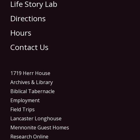
Life Story Lab
Directions
Hours
Contact Us
1719 Herr House
Archives & Library
Biblical Tabernacle
Employment
Field Trips
Lancaster Longhouse
Mennonite Guest Homes
Research Online