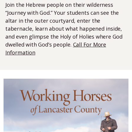
Join the Hebrew people on their wilderness
“Journey with God.” Your students can see the
altar in the outer courtyard, enter the
tabernacle, learn about what happened inside,
and even glimpse the Holy of Holies where God
dwelled with God’s people.
Call For More
Information