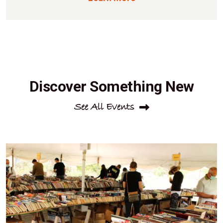
Discover Something New
See All Events