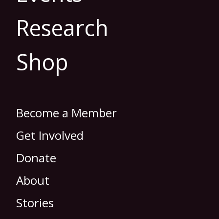
Research
Shop
Become a Member
Get Involved
Donate
About
Stories