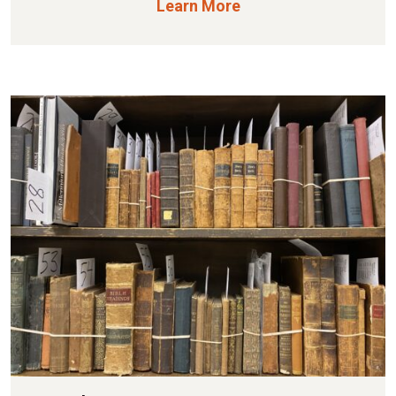
Learn More