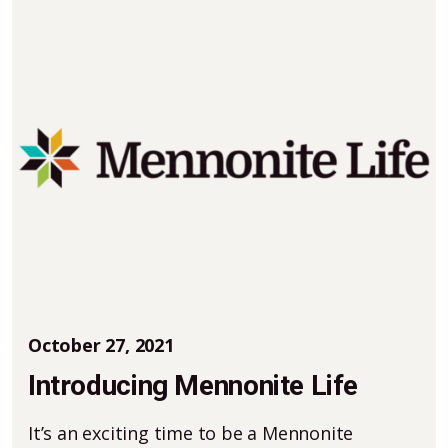
October 27, 2021
Introducing Mennonite Life
It’s an exciting time to be a Mennonite