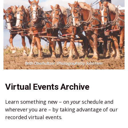
Virtual Events Archive
Learn something new – on
your
schedule and
wherever you are – by taking advantage of our
recorded virtual events.