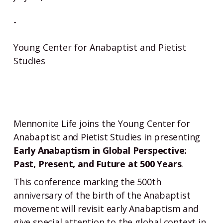
-
Young Center for Anabaptist and Pietist
Studies
Mennonite Life joins the Young Center for
Anabaptist and Pietist Studies in presenting
Early Anabaptism in Global Perspective:
Past, Present, and Future at 500 Years
.
This conference marking the 500th
anniversary of the birth of the Anabaptist
movement will revisit early Anabaptism and
give special attention to the global context in