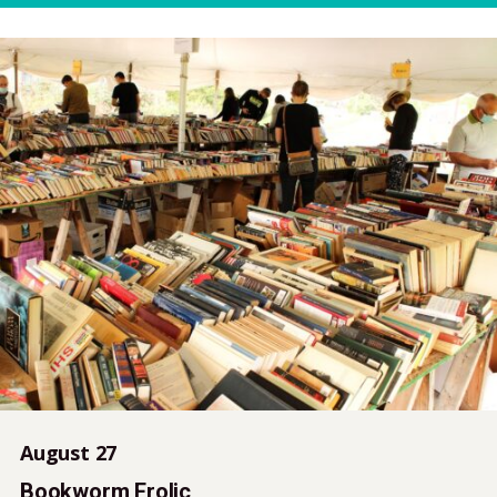
August 27
Bookworm Frolic