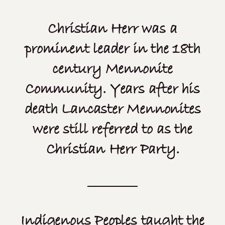
Christian Herr was a
prominent leader in the 18th
century Mennonite
Community. Years after his
death Lancaster Mennonites
were still referred to as the
Christian Herr Party.
Indigenous Peoples taught the