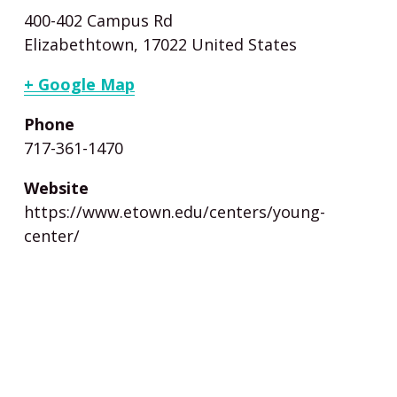
400-402 Campus Rd
Elizabethtown
,
17022
United States
+ Google Map
Phone
717-361-1470
Website
https://www.etown.edu/centers/young-
center/