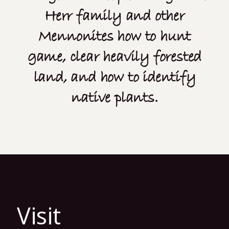
Herr family and other
Mennonites how to hunt
game, clear heavily forested
land, and how to identify
native plants.
Visit