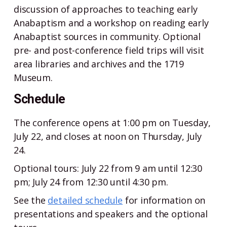
discussion of approaches to teaching early
Anabaptism and a workshop on reading early
Anabaptist sources in community. Optional
pre- and post-conference field trips will visit
area libraries and archives and the 1719
Museum.
Schedule
The conference opens at 1:00 pm on Tuesday,
July 22, and closes at noon on Thursday, July
24.
Optional tours: July 22 from 9 am until 12:30
pm; July 24 from 12:30 until 4:30 pm.
See the
detailed schedule
for information on
presentations and speakers and the optional