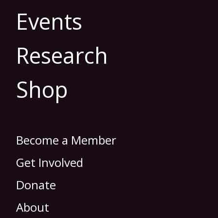
Events
Research
Shop
Become a Member
Get Involved
Donate
About