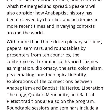
which it emerged and spread. Speakers will
also consider how Anabaptist history has
been received by churches and academics in
more recent times and in varying contexts
around the world.
With more than three dozen plenary sessions,
papers, seminars, and roundtables by
presenters from ten countries, the
conference will examine such varied themes
as migration, diplomacy, the arts, colonialism,
peacemaking, and theological identity.
Explorations of the connections between
Anabaptism and Baptist, Hutterite, Liberation
Theology, Quaker, Mennonite, and Radical
Pietist traditions are also on the program.
Roundtable sessions and seminars include a