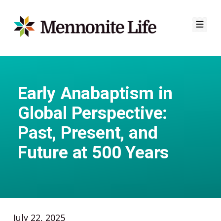
Skip
to
content
Early Anabaptism in
Global Perspective:
Past, Present, and
Future at 500 Years
July 22, 2025