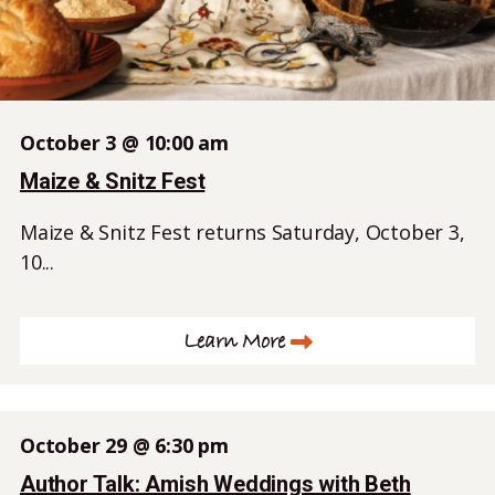
October 3 @ 10:00 am
Maize & Snitz Fest
Maize & Snitz Fest returns Saturday, October 3,
10...
Learn More
October 29 @ 6:30 pm
Author Talk: Amish Weddings with Beth