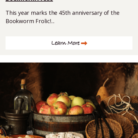
This year marks the 45th anniversary of the
Bookworm Frolic!...
Learn More