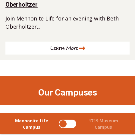
Oberholtzer
Join Mennonite Life for an evening with Beth
Oberholtzer,...
Learn More
Our Campuses
Mennonite Life
1719 Museum
Campus
Campus