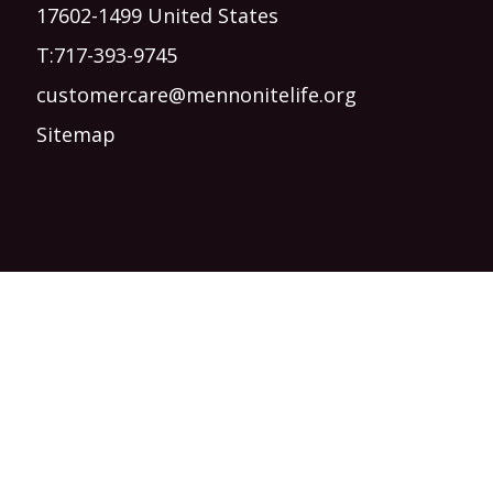
17602-1499 United States
T:
717-393-9745
customercare@mennonitelife.org
Sitemap