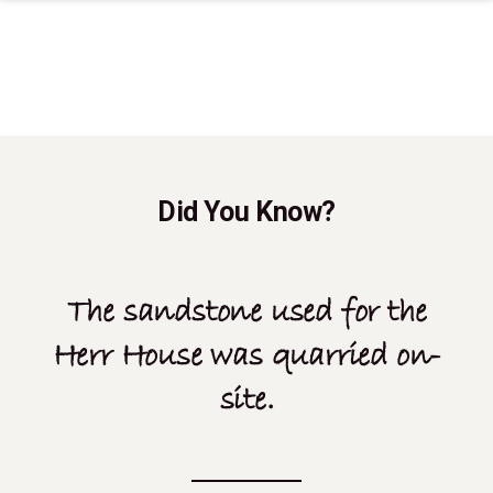
Did You Know?
The sandstone used for the
Herr House was quarried on-
site.