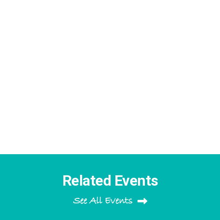
Related Events
See All Events