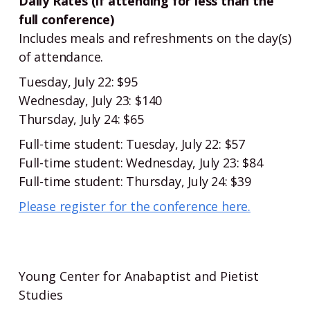
Daily Rates (if attending for less than the
full conference)
Includes meals and refreshments on the day(s)
of attendance.
Tuesday, July 22: $95
Wednesday, July 23: $140
Thursday, July 24: $65
Full-time student: Tuesday, July 22: $57
Full-time student: Wednesday, July 23: $84
Full-time student: Thursday, July 24: $39
Please register for the conference here.
Young Center for Anabaptist and Pietist
Studies