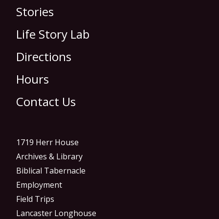
Stories
Life Story Lab
Directions
Hours
Contact Us
1719 Herr House
Archives & Library
Biblical Tabernacle
Employment
Field Trips
Lancaster Longhouse