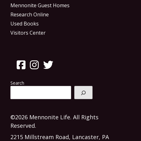
Mennonite Guest Homes
Research Online
Used Books
Visitors Center
Search
©2026 Mennonite Life. All Rights
Reserved.
2215 Millstream Road, Lancaster, PA