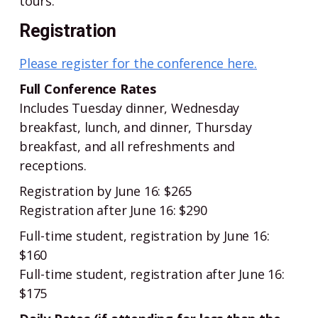
tours.
Registration
Please register for the conference here.
Full Conference Rates
Includes Tuesday dinner, Wednesday
breakfast, lunch, and dinner, Thursday
breakfast, and all refreshments and
receptions.
Registration by June 16: $265
Registration after June 16: $290
Full-time student, registration by June 16:
$160
Full-time student, registration after June 16:
$175