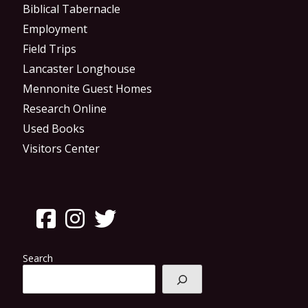
Biblical Tabernacle
Employment
Field Trips
Lancaster Longhouse
Mennonite Guest Homes
Research Online
Used Books
Visitors Center
Search