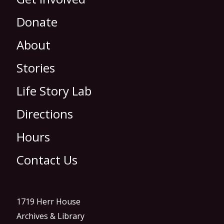
Donate
About
Stories
Life Story Lab
Directions
Hours
Contact Us
1719 Herr House
Archives & Library