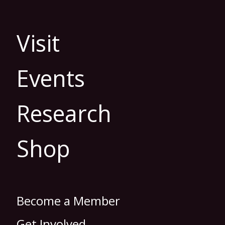
Visit
Events
Research
Shop
Become a Member
Get Involved