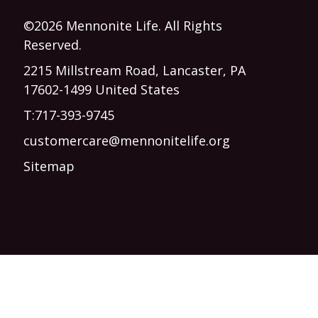
©2026 Mennonite Life. All Rights
Reserved.
2215 Millstream Road, Lancaster, PA
17602-1499 United States
T:
717-393-9745
customercare@mennonitelife.org
Sitemap