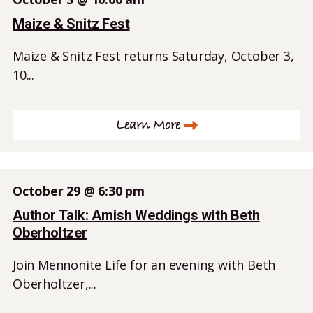
Maize & Snitz Fest
Maize & Snitz Fest returns Saturday, October 3,
10...
Learn More
October 29 @ 6:30 pm
Author Talk: Amish Weddings with Beth
Oberholtzer
Join Mennonite Life for an evening with Beth
Oberholtzer,...