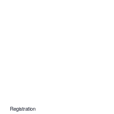
Registration