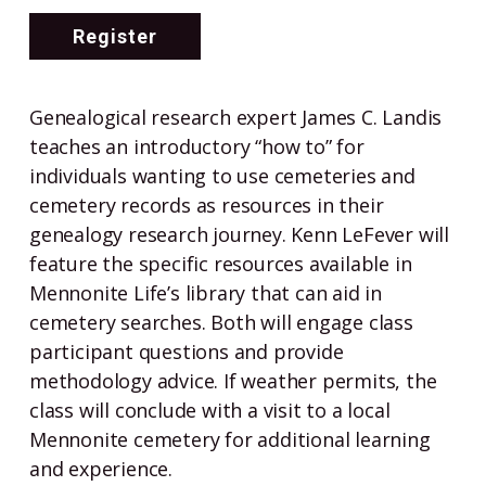
Register
Genealogical research expert James C. Landis
teaches an introductory “how to” for
individuals wanting to use cemeteries and
cemetery records as resources in their
genealogy research journey. Kenn LeFever will
feature the specific resources available in
Mennonite Life’s library that can aid in
cemetery searches. Both will engage class
participant questions and provide
methodology advice. If weather permits, the
class will conclude with a visit to a local
Mennonite cemetery for additional learning
and experience.