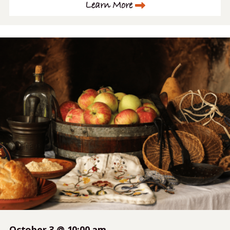
Learn More
October 3 @ 10:00 am