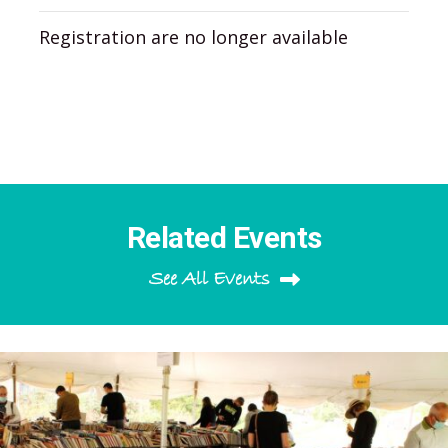
Registration are no longer available
Related Events
See All Events