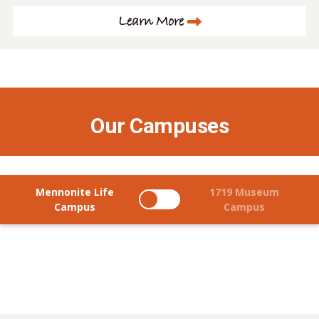
Learn More
Our Campuses
Mennonite Life
1719 Museum
Campus
Campus