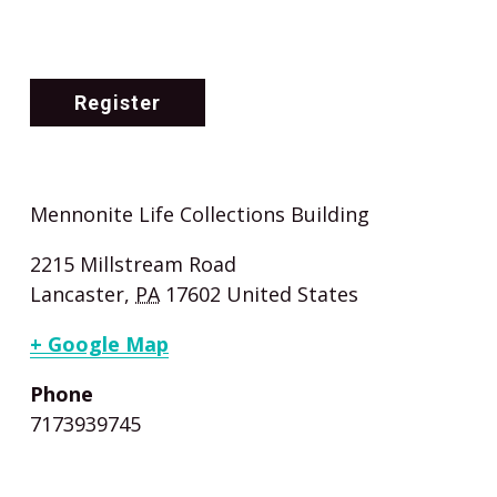
Register
Mennonite Life Collections Building
2215 Millstream Road
Lancaster
,
PA
17602
United States
+ Google Map
Phone
7173939745