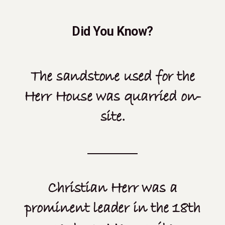
Did You Know?
The sandstone used for the
Herr House was quarried on-
site.
Christian Herr was a
prominent leader in the 18th