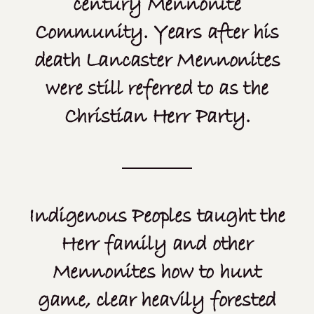
century Mennonite
Community. Years after his
death Lancaster Mennonites
were still referred to as the
Christian Herr Party.
Indigenous Peoples taught the
Herr family and other
Mennonites how to hunt
game, clear heavily forested