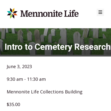
Skip
to
content
Intro to Cemetery Research
June 3, 2023
9:30 am - 11:30 am
Mennonite Life Collections Building
$35.00