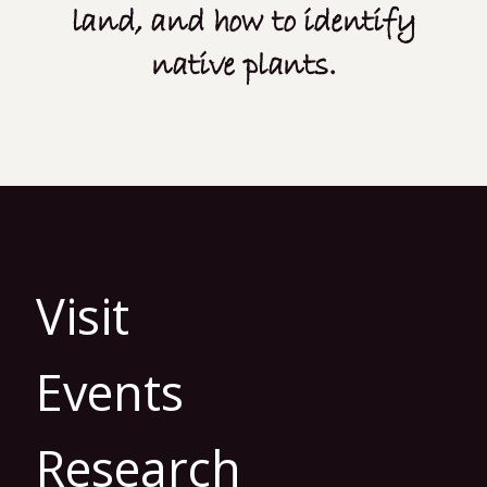
land, and how to identify
native plants.
Visit
Events
Research