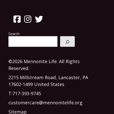
Search
©2026 Mennonite Life. All Rights
Reserved.
2215 Millstream Road, Lancaster, PA
17602-1499 United States
T:
717-393-9745
customercare@mennonitelife.org
Sitemap