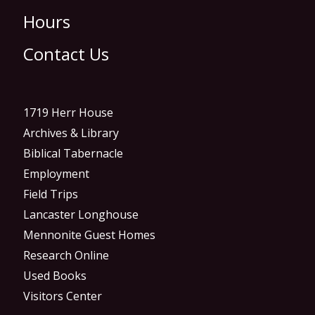
Hours
Contact Us
1719 Herr House
Archives & Library
Biblical Tabernacle
Employment
Field Trips
Lancaster Longhouse
Mennonite Guest Homes
Research Online
Used Books
Visitors Center