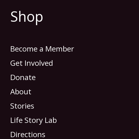
Shop
Become a Member
Get Involved
Donate
About
Stories
Life Story Lab
Directions