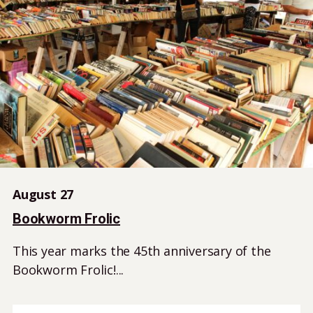
August 27
Bookworm Frolic
This year marks the 45th anniversary of the
Bookworm Frolic!...