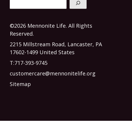
©2026 Mennonite Life. All Rights
Reserved.
2215 Millstream Road, Lancaster, PA
17602-1499 United States
T:
717-393-9745
customercare@mennonitelife.org
Sitemap