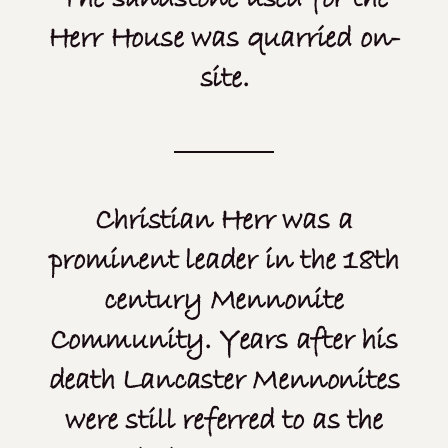
Herr House was quarried on-
site.
Christian Herr was a
prominent leader in the 18th
century Mennonite
Community. Years after his
death Lancaster Mennonites
were still referred to as the