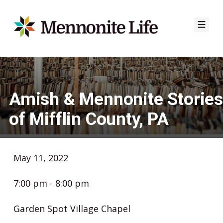
Skip
to
content
Amish & Mennonite Stories
of Mifflin County, PA
May 11, 2022
7:00 pm - 8:00 pm
Garden Spot Village Chapel