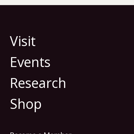
Visit
Events
Research
Shop