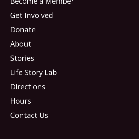
Become a Member
Get Involved
Donate
About
Stories
Life Story Lab
Directions
Hours
Contact Us