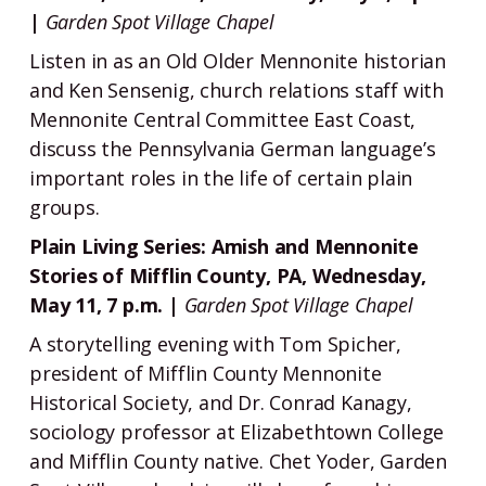
|
Garden Spot Village Chapel
Listen in as an Old Older Mennonite historian
and Ken Sensenig, church relations staff with
Mennonite Central Committee East Coast,
discuss the Pennsylvania German language’s
important roles in the life of certain plain
groups.
Plain Living Series: Amish and Mennonite
Stories of Mifflin County, PA, Wednesday,
May 11, 7 p.m. |
Garden Spot Village Chapel
A storytelling evening with Tom Spicher,
president of Mifflin County Mennonite
Historical Society, and Dr. Conrad Kanagy,
sociology professor at Elizabethtown College
and Mifflin County native. Chet Yoder, Garden