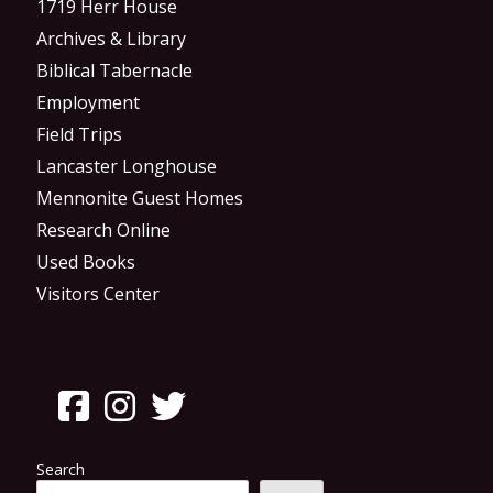
1719 Herr House
Archives & Library
Biblical Tabernacle
Employment
Field Trips
Lancaster Longhouse
Mennonite Guest Homes
Research Online
Used Books
Visitors Center
Search