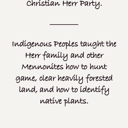
Christian Herr Party.
Indigenous Peoples taught the
Herr family and other
Mennonites how to hunt
game, clear heavily forested
land, and how to identify
native plants.