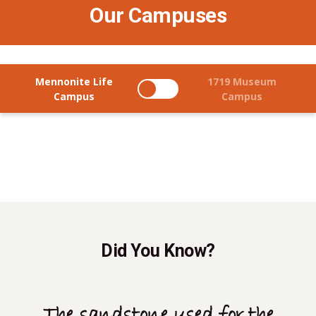
Our Campuses
Mennonite Life
1719 Museum
Campus
Campus
Did You Know?
The sandstone used for the