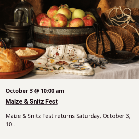
October 3 @ 10:00 am
Maize & Snitz Fest
Maize & Snitz Fest returns Saturday, October 3,
10...