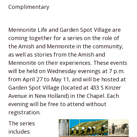
Complimentary
Mennonite Life and Garden Spot Village are
coming together for a series on the role of
the Amish and Mennonite in the community,
as well as stories from the Amish and
Mennonite on their experiences. These events
will be held on Wednesday evenings at 7 p.m.
from April 27 to May 11, and will be hosted at
Garden Spot Village (located at 433 S Kinzer
Avenue in New Holland) in the Chapel. Each
evening will be free to attend without
registration.
The series
includes: