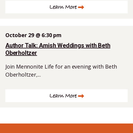
Learn More
October 29 @ 6:30 pm
Author Talk: Amish Weddings with Beth
Oberholtzer
Join Mennonite Life for an evening with Beth
Oberholtzer,...
Learn More