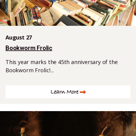
August 27
Bookworm Frolic
This year marks the 45th anniversary of the
Bookworm Frolic!...
Learn More