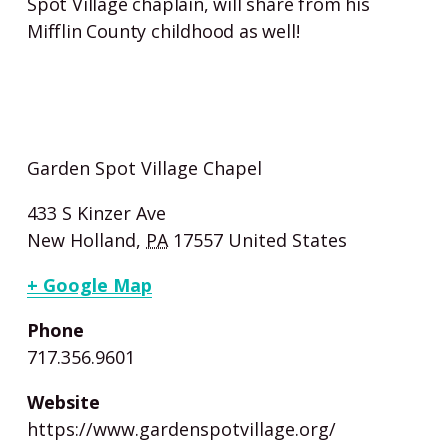
Spot Village chaplain, will share from his
Mifflin County childhood as well!
Garden Spot Village Chapel
433 S Kinzer Ave
New Holland
,
PA
17557
United States
+ Google Map
Phone
717.356.9601
Website
https://www.gardenspotvillage.org/