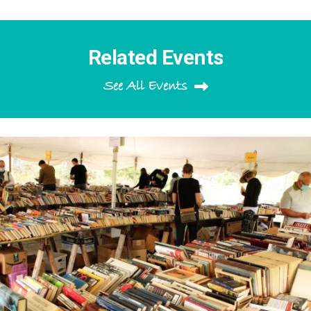
Related Events
See All Events