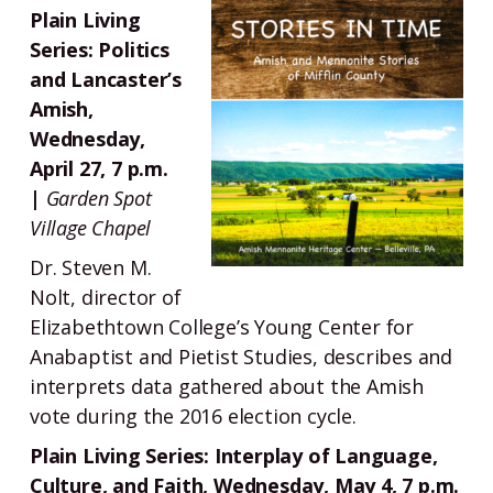
Plain Living
Series: Politics
and Lancaster’s
Amish,
Wednesday,
April 27, 7 p.m.
|
Garden Spot
Village Chapel
Dr. Steven M.
Nolt, director of
Elizabethtown College’s Young Center for
Anabaptist and Pietist Studies, describes and
interprets data gathered about the Amish
vote during the 2016 election cycle.
Plain Living Series: Interplay of Language,
Culture, and Faith, Wednesday, May 4, 7 p.m.