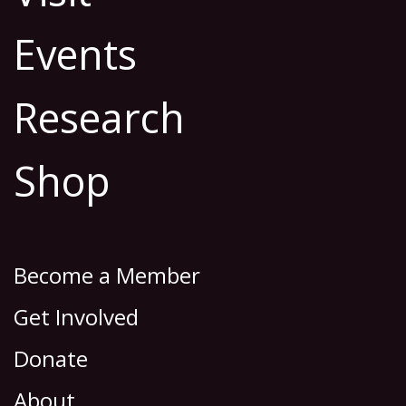
Events
Research
Shop
Become a Member
Get Involved
Donate
About