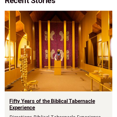
Recent Stories
Fifty Years of the Biblical Tabernacle
Experience