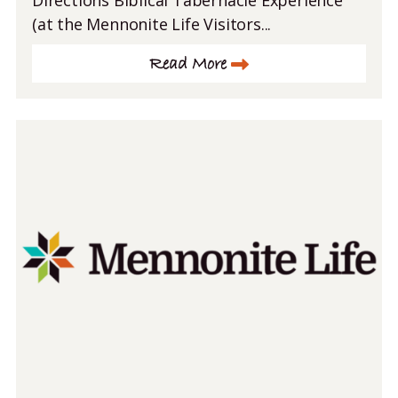
Directions Biblical Tabernacle Experience
(at the Mennonite Life Visitors...
Read More