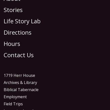
Stories
Life Story Lab
Directions
Hours
Contact Us
1719 Herr House
Archives & Library
Biblical Tabernacle
Employment
Field Trips