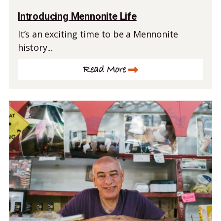
Introducing Mennonite Life
It’s an exciting time to be a Mennonite
history...
Read More