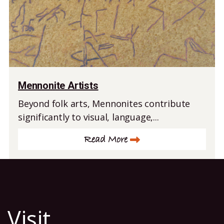
Mennonite Artists
Beyond folk arts, Mennonites contribute
significantly to visual, language,...
Read More
Visit