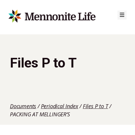
Skip
to
content
Files P to T
Documents
/
Periodical Index
/
Files P to T
/
PACKING AT MELLINGER’S