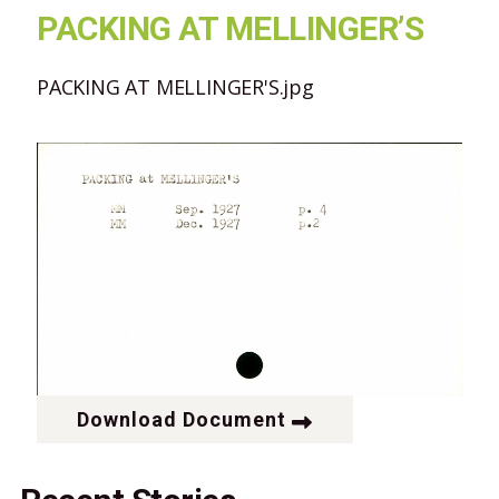
PACKING AT MELLINGER’S
PACKING AT MELLINGER'S.jpg
Download Document