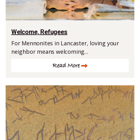
Welcome, Refugees
For Mennonites in Lancaster, loving your
neighbor means welcoming...
Read More