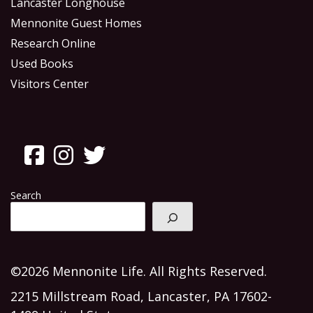
Lancaster Longhouse
Mennonite Guest Homes
Research Online
Used Books
Visitors Center
Search
©2026 Mennonite Life. All Rights Reserved.
2215 Millstream Road, Lancaster, PA 17602-