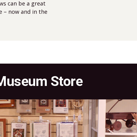
ews can be a great
e – now and in the
 Museum Store