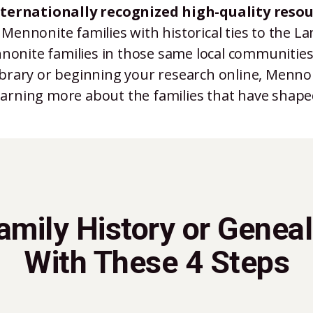
nternationally recognized high-quality resou
 Mennonite families with historical ties to the L
nonite families in those same local communities.
brary or beginning your research online, Mennon
learning more about the families that have shap
Family History or Genea
With These 4 Steps