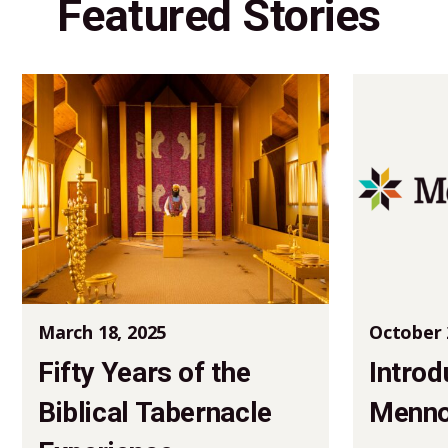
Featured Stories
March 18, 2025
October 
Fifty Years of the
Introd
Biblical Tabernacle
Mennon