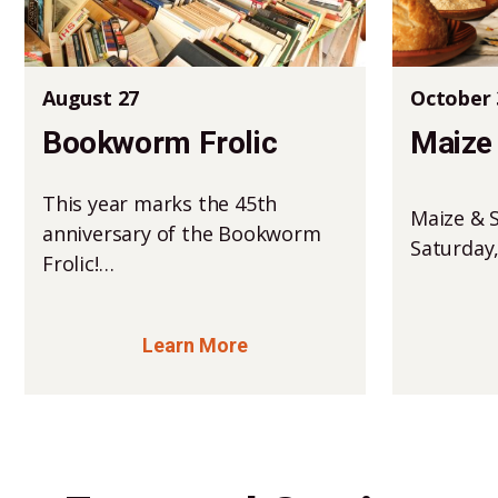
August 27
October 
Bookworm Frolic
Maize 
This year marks the 45th
Maize & S
anniversary of the Bookworm
Saturday
Frolic!…
Learn More