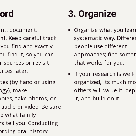
cord
3. Organize
nt, document,
Organize what you learn
t. Keep careful track
systematic way. Differe
 you find and exactly
people use different
u find it, so you can
approaches; find some
r sources or revisit
that works for you.
rces later.
If your research is well-
tes (by hand or using
organized, its much mor
ogy), make
others will value it, de
pies, take photos, or
it, and build on it.
 audio or video. Be sure
rd what family
 tell you. Conducting
ording oral history