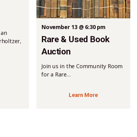
November 13 @ 6:30 pm
 an
Rare & Used Book
holtzer,
Auction
Join us in the Community Room
for a Rare…
Learn More