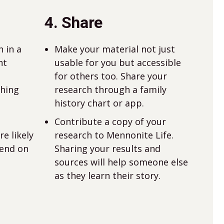
4. Share
 in a
Make your material not just
nt
usable for you but accessible
for others too. Share your
thing
research through a family
history chart or app.
Contribute a copy of your
e likely
research to Mennonite Life.
pend on
Sharing your results and
sources will help someone else
as they learn their story.