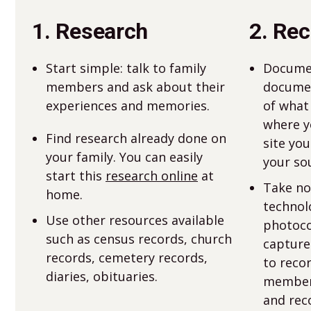
1. Research
2. Re
Start simple: talk to family
Docume
members and ask about their
documen
experiences and memories.
of what
where yo
Find research already done on
site you
your family. You can easily
your sou
start this
research online
at
Take no
home.
technol
Use other resources available
photoco
such as census records, church
capture
records, cemetery records,
to reco
diaries, obituaries.
members
and rec