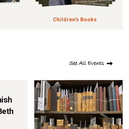
Children’s Books
See All Events
mish
Beth