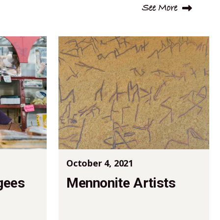
See More
October 4, 2021
gees
Mennonite Artists