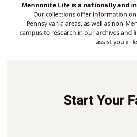
Mennonite Life is a nationally and i
Our collections offer information on
Pennsylvania areas, as well as non-Men
campus to research in our archives and li
assist you in 
Start Your 