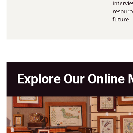
intervi
resourc
future.
Explore Our Online