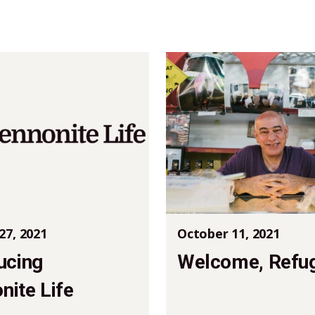
27, 2021
October 11, 2021
ucing
Welcome, Refu
ite Life