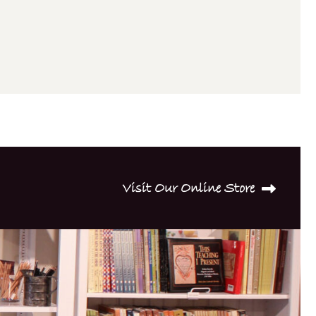
Visit Our Online Store