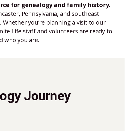
rce for genealogy and family history.
ancaster, Pennsylvania, and southeast
 Whether you’re planning a visit to our
ite Life staff and volunteers are ready to
ed who you are.
logy Journey