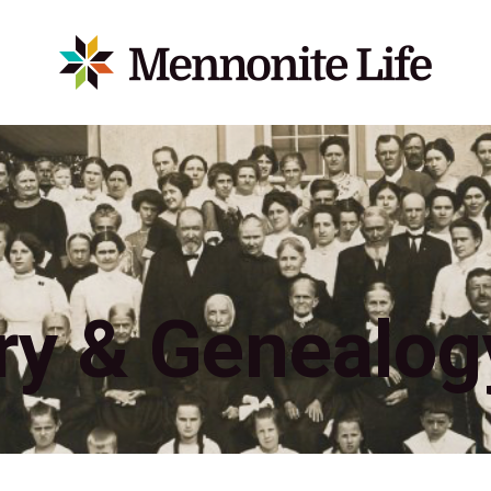
ry & Genealog