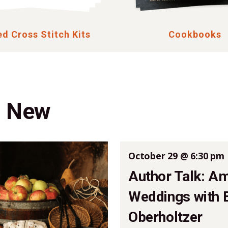
d Cross Stitch Kits
Cookbooks
g New
October 29 @ 6:30 pm
Author Talk: A
Weddings with 
Oberholtzer