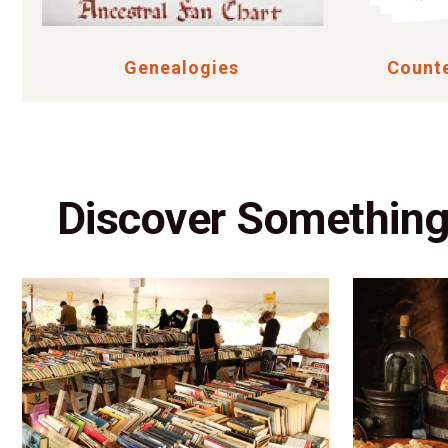
Genealogies
Counte
Discover Somethin