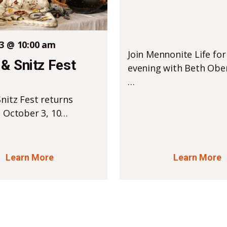
3 @ 10:00 am
Join Mennonite Life for
& Snitz Fest
evening with Beth Ober
…
nitz Fest returns
, October 3, 10…
Learn More
Learn More